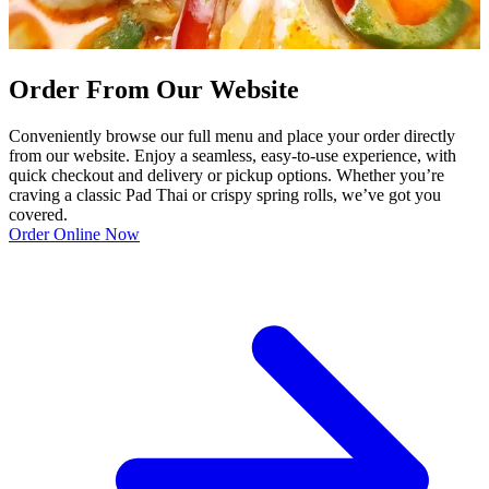
Order From Our Website
Conveniently browse our full menu and place your order directly
from our website. Enjoy a seamless, easy-to-use experience, with
quick checkout and delivery or pickup options. Whether you’re
craving a classic Pad Thai or crispy spring rolls, we’ve got you
covered.
Order Online Now