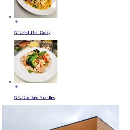
N4. Pad Thai Curry
N3. Drunken Noodles