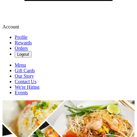
Account
Profile
Rewards
Orders
Logout
Menu
Gift Cards
Our Story
Contact Us
We're Hiring
Events