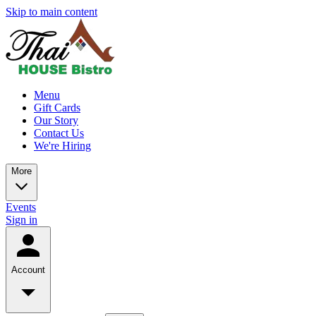
Skip to main content
Menu
Gift Cards
Our Story
Contact Us
We're Hiring
More
Events
Sign in
Account