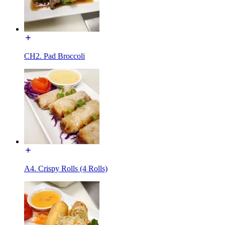
CH2. Pad Broccoli
A4. Crispy Rolls (4 Rolls)