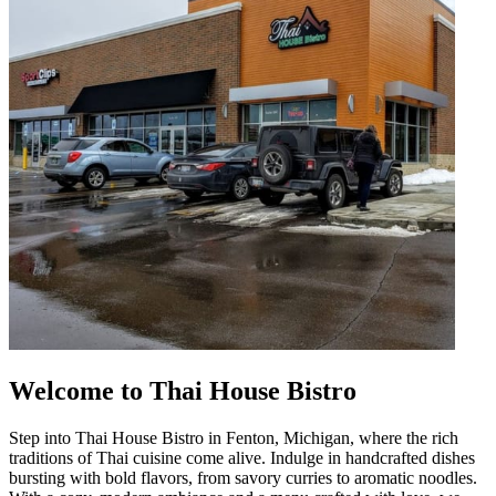
Welcome to Thai House Bistro
Step into Thai House Bistro in Fenton, Michigan, where the rich
traditions of Thai cuisine come alive. Indulge in handcrafted dishes
bursting with bold flavors, from savory curries to aromatic noodles.