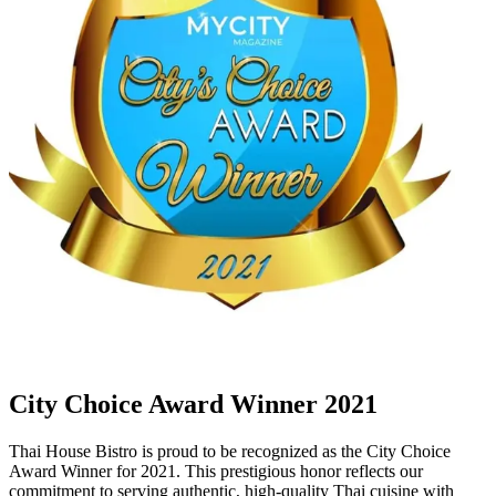
City Choice Award Winner 2021
Thai House Bistro is proud to be recognized as the City Choice
Award Winner for 2021. This prestigious honor reflects our
commitment to serving authentic, high-quality Thai cuisine with