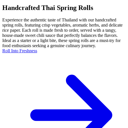
Handcrafted Thai Spring Rolls
Experience the authentic taste of Thailand with our handcrafted
spring rolls, featuring crisp vegetables, aromatic herbs, and delicate
rice paper. Each roll is made fresh to order, served with a tangy,
house-made sweet chili sauce that perfectly balances the flavors.
Ideal as a starter or a light bite, these spring rolls are a must-try for
food enthusiasts seeking a genuine culinary journey.
Roll Into Freshness