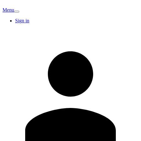
Menu
Sign in