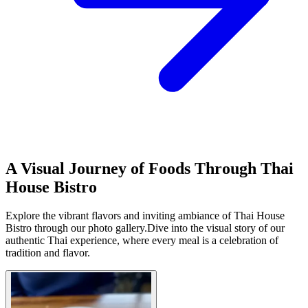
A Visual Journey of Foods Through Thai
House Bistro
Explore the vibrant flavors and inviting ambiance of Thai House
Bistro through our photo gallery.Dive into the visual story of our
authentic Thai experience, where every meal is a celebration of
tradition and flavor.