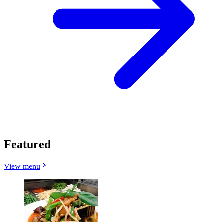
Featured
View menu