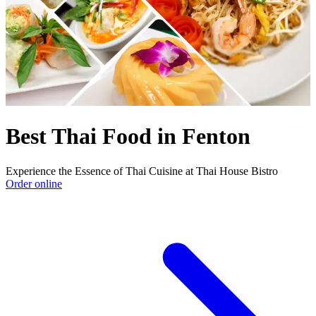
Best Thai Food in Fenton
Experience the Essence of Thai Cuisine at Thai House Bistro
Order online