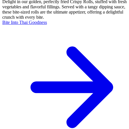
Delight in our golden, perfectly fried Crispy Rolls, stuffed with fresh
vegetables and flavorful fillings. Served with a tangy dipping sauce,
these bite-sized rolls are the ultimate appetizer, offering a delightful
crunch with every bite.
Bite Into Thai Goodness