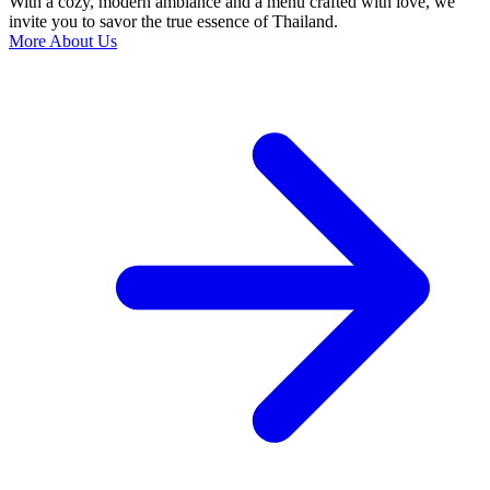
With a cozy, modern ambiance and a menu crafted with love, we
invite you to savor the true essence of Thailand.
More About Us