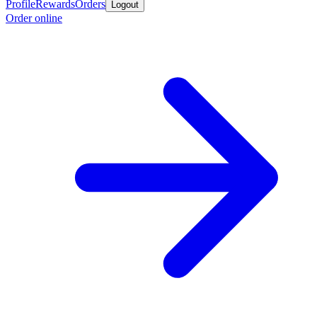
Profile
Rewards
Orders
Logout
Order online