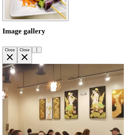
Image gallery
Close
Close