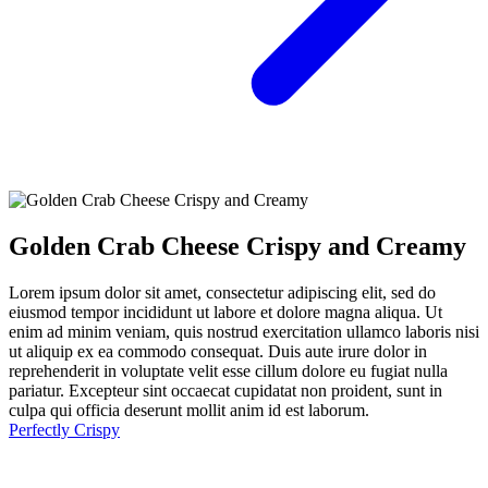
Golden Crab Cheese Crispy and Creamy
Lorem ipsum dolor sit amet, consectetur adipiscing elit, sed do
eiusmod tempor incididunt ut labore et dolore magna aliqua. Ut
enim ad minim veniam, quis nostrud exercitation ullamco laboris nisi
ut aliquip ex ea commodo consequat. Duis aute irure dolor in
reprehenderit in voluptate velit esse cillum dolore eu fugiat nulla
pariatur. Excepteur sint occaecat cupidatat non proident, sunt in
culpa qui officia deserunt mollit anim id est laborum.
Perfectly Crispy