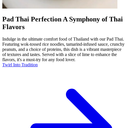
Pad Thai Perfection A Symphony of Thai
Flavors
Indulge in the ultimate comfort food of Thailand with our Pad Thai.
Featuring wok-tossed rice noodles, tamarind-infused sauce, crunchy
peanuts, and a choice of proteins, this dish is a vibrant masterpiece
of textures and tastes. Served with a slice of lime to enhance the
flavors, it's a must-try for any food lover.
Twirl Into Tradition