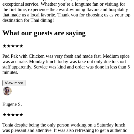
exceptional service. Whether you’re a longtime fan or visiting for
the first time, experience the award-winning flavors and hospitality
that made us a local favorite. Thank you for choosing us as your top
destination for Thai dining!
What our guests are saying
★
★
★
★
★
Pad Pak with Chicken was very fresh and made fast. Medium spice
was accurate. Monday lunch today was take out only due to short
staff apparently. Service was kind and order was done in less than 5
minutes.
View more
Eugene S.
★
★
★
★
★
Tonia despite being the only person working on a Saturday lunch,
was pleasant and attentive. It was also refreshing to get a authentic