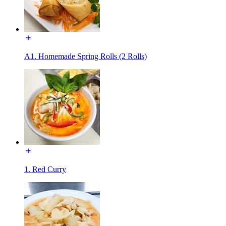
A1. Homemade Spring Rolls (2 Rolls)
1. Red Curry