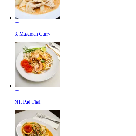
3. Masaman Curry
N1. Pad Thai