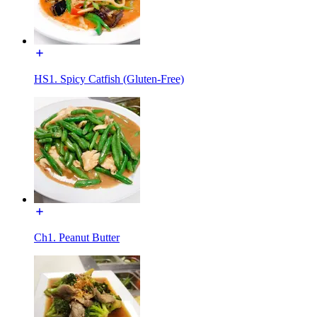
HS1. Spicy Catfish (Gluten-Free)
Ch1. Peanut Butter