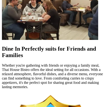
Dine In Perfectly suits for Friends and
Families
Whether you're gathering with friends or enjoying a family meal,
Thai House Bistro offers the ideal setting for all occasions. With a
relaxed atmosphere, flavorful dishes, and a diverse menu, everyone
can find something to love. From comforting curries to crispy
appetizers, it's the perfect spot for sharing great food and making
lasting memories.