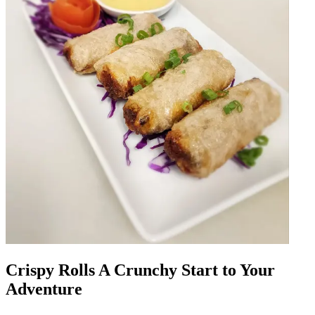
Crispy Rolls A Crunchy Start to Your
Adventure