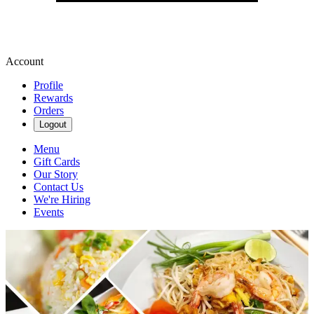
Account
Profile
Rewards
Orders
Logout
Menu
Gift Cards
Our Story
Contact Us
We're Hiring
Events