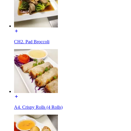
CH2. Pad Broccoli
A4. Crispy Rolls (4 Rolls)