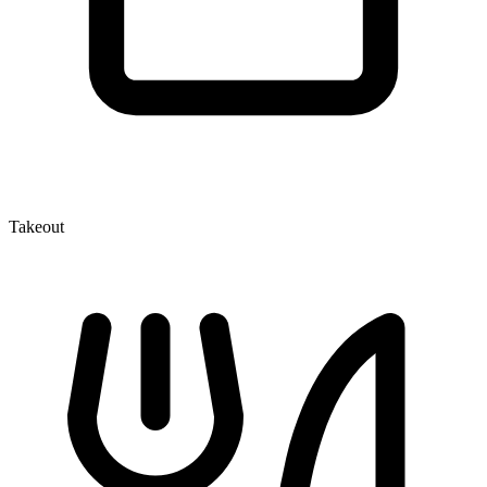
Takeout