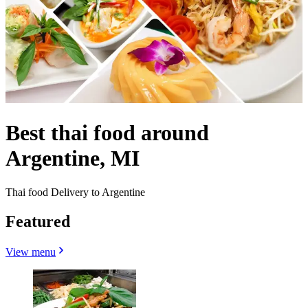
Best thai food around
Argentine, MI
Thai food Delivery to Argentine
Featured
View menu