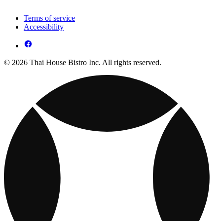
Terms of service
Accessibility
© 2026 Thai House Bistro Inc. All rights reserved.