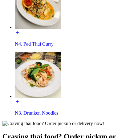
N4. Pad Thai Curry
N3. Drunken Noodles
Craving thai food? Order pickup or