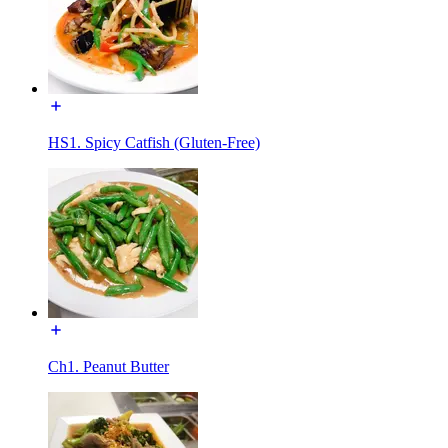
HS1. Spicy Catfish (Gluten-Free)
Ch1. Peanut Butter