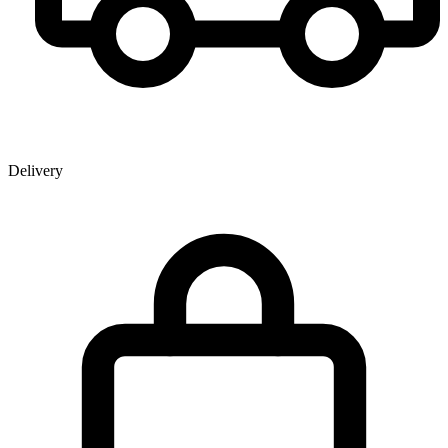
Delivery