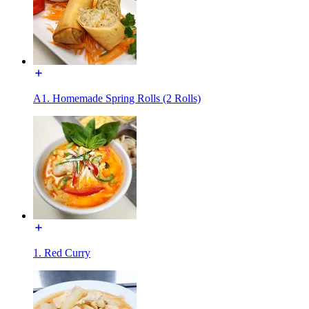
A1. Homemade Spring Rolls (2 Rolls)
1. Red Curry