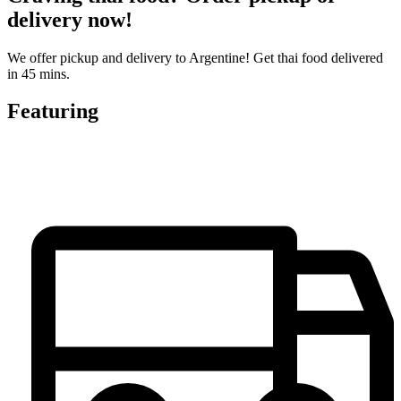
delivery now!
We offer pickup and delivery to Argentine! Get thai food delivered
in 45 mins.
Featuring