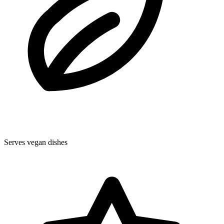
Serves vegan dishes