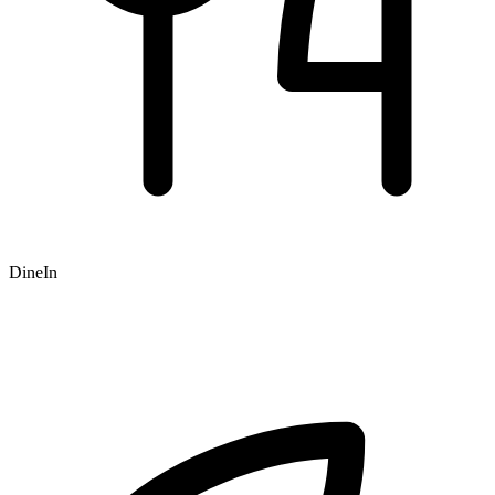
DineIn