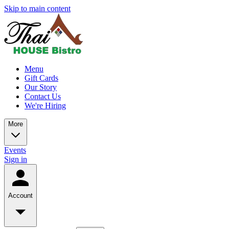
Skip to main content
Menu
Gift Cards
Our Story
Contact Us
We're Hiring
More
Events
Sign in
Account