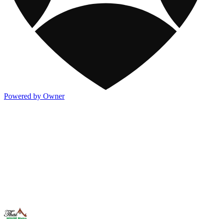
Powered by Owner