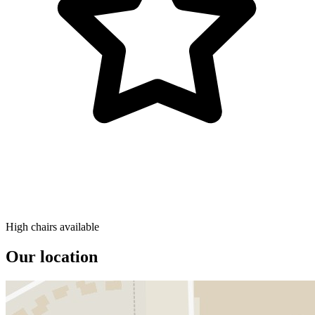
High chairs available
Our location