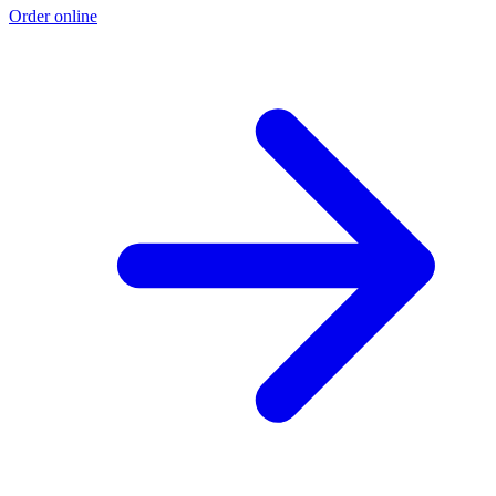
Order online