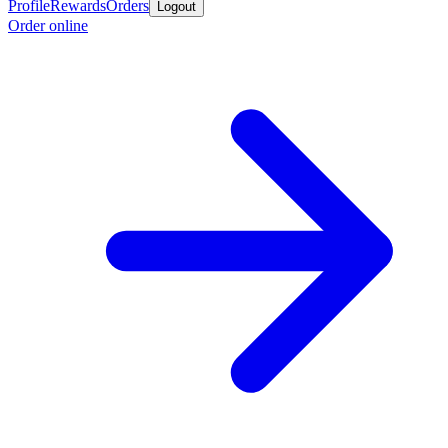
Profile
Rewards
Orders
Logout
Order online