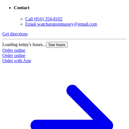
Contact
Call
(810) 354-8102
Email
watcharaponmassey@gmail.com
Get directions
Loading today's hours...
See hours
Order online
Order online
Order with App