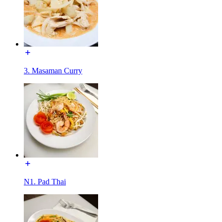
3. Masaman Curry
N1. Pad Thai