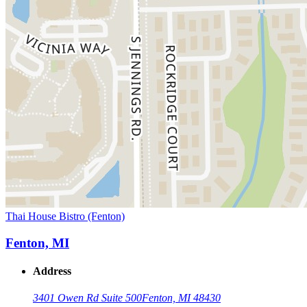
Thai House Bistro (Fenton)
Fenton, MI
Address
3401 Owen Rd Suite 500
Fenton, MI 48430