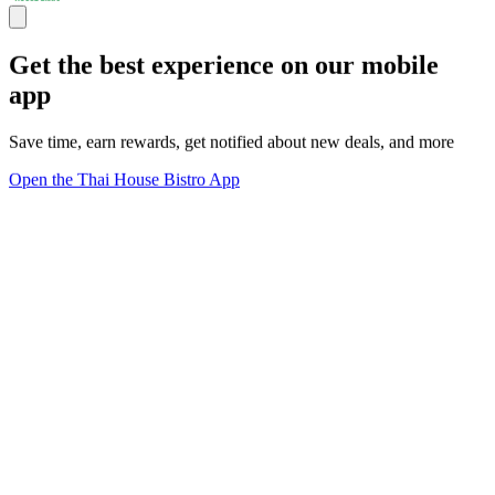
Get the best experience on our mobile
app
Save time, earn rewards, get notified about new deals, and more
Open the Thai House Bistro App