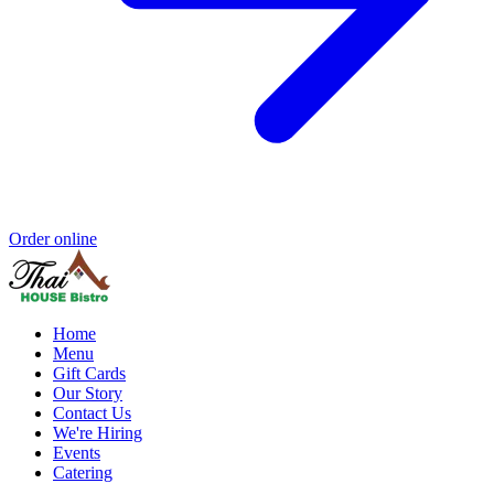
Order online
Home
Menu
Gift Cards
Our Story
Contact Us
We're Hiring
Events
Catering