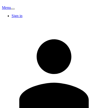
Menu
Sign in