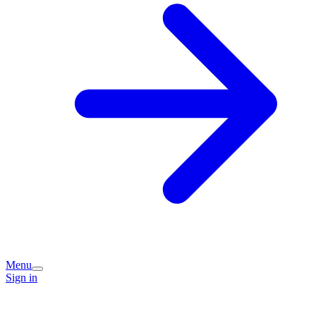
Menu
Sign in