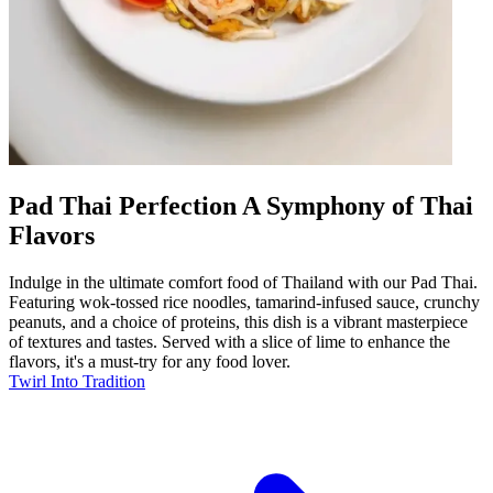
Pad Thai Perfection A Symphony of Thai
Flavors
Indulge in the ultimate comfort food of Thailand with our Pad Thai.
Featuring wok-tossed rice noodles, tamarind-infused sauce, crunchy
peanuts, and a choice of proteins, this dish is a vibrant masterpiece
of textures and tastes. Served with a slice of lime to enhance the
flavors, it's a must-try for any food lover.
Twirl Into Tradition