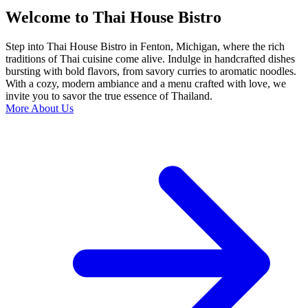
Welcome to Thai House Bistro
Step into Thai House Bistro in Fenton, Michigan, where the rich
traditions of Thai cuisine come alive. Indulge in handcrafted dishes
bursting with bold flavors, from savory curries to aromatic noodles.
With a cozy, modern ambiance and a menu crafted with love, we
invite you to savor the true essence of Thailand.
More About Us