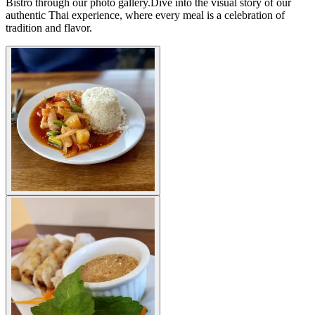
Bistro through our photo gallery.Dive into the visual story of our
authentic Thai experience, where every meal is a celebration of
tradition and flavor.