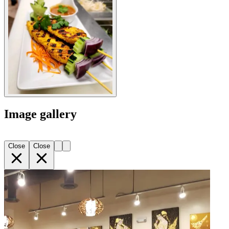
Image gallery
Close
Close