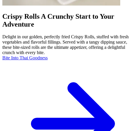
Crispy Rolls A Crunchy Start to Your
Adventure
Delight in our golden, perfectly fried Crispy Rolls, stuffed with fresh
vegetables and flavorful fillings. Served with a tangy dipping sauce,
these bite-sized rolls are the ultimate appetizer, offering a delightful
crunch with every bite.
Bite Into Thai Goodness