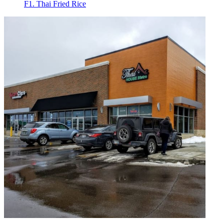
F1. Thai Fried Rice