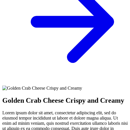
Golden Crab Cheese Crispy and Creamy
Lorem ipsum dolor sit amet, consectetur adipiscing elit, sed do
eiusmod tempor incididunt ut labore et dolore magna aliqua. Ut
enim ad minim veniam, quis nostrud exercitation ullamco laboris nisi
ut aliquip ex ea commodo consequat. Duis aute irure dolor in