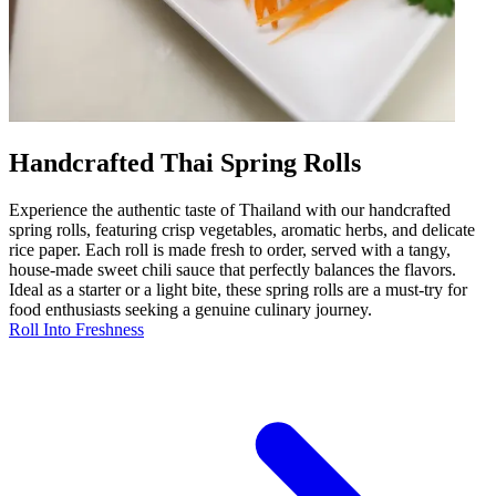
Handcrafted Thai Spring Rolls
Experience the authentic taste of Thailand with our handcrafted
spring rolls, featuring crisp vegetables, aromatic herbs, and delicate
rice paper. Each roll is made fresh to order, served with a tangy,
house-made sweet chili sauce that perfectly balances the flavors.
Ideal as a starter or a light bite, these spring rolls are a must-try for
food enthusiasts seeking a genuine culinary journey.
Roll Into Freshness