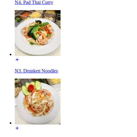
N4. Pad Thai Curry
N3. Drunken Noodles