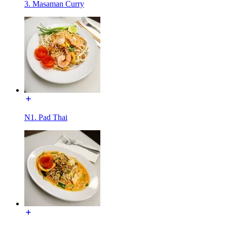
3. Masaman Curry
N1. Pad Thai