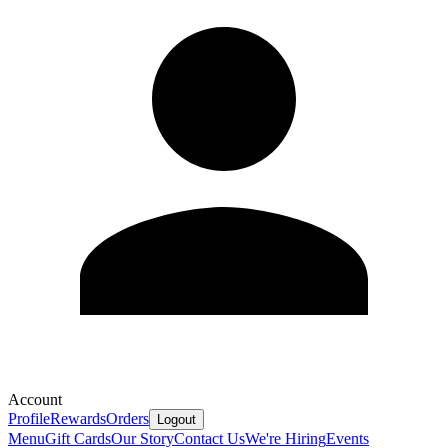
Account
Profile
Rewards
Orders
Logout
Menu
Gift Cards
Our Story
Contact Us
We're Hiring
Events