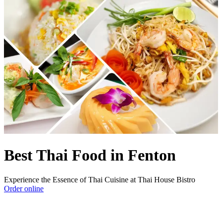
Best Thai Food in Fenton
Experience the Essence of Thai Cuisine at Thai House Bistro
Order online