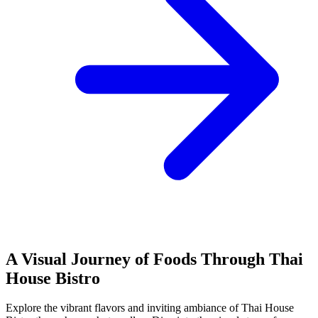
A Visual Journey of Foods Through Thai
House Bistro
Explore the vibrant flavors and inviting ambiance of Thai House