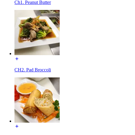
Ch1. Peanut Butter
CH2. Pad Broccoli