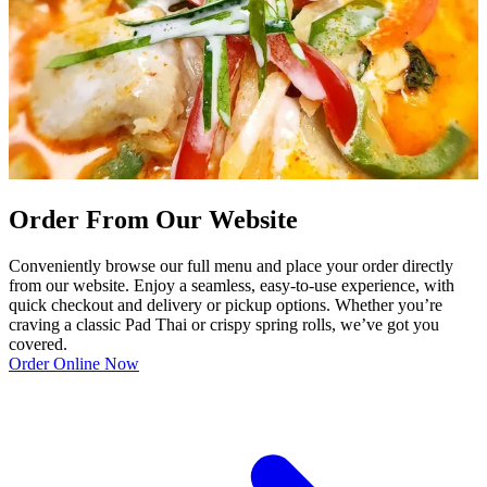
Order From Our Website
Conveniently browse our full menu and place your order directly
from our website. Enjoy a seamless, easy-to-use experience, with
quick checkout and delivery or pickup options. Whether you’re
craving a classic Pad Thai or crispy spring rolls, we’ve got you
covered.
Order Online Now