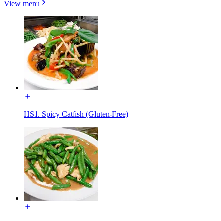
View menu
HS1. Spicy Catfish (Gluten-Free)