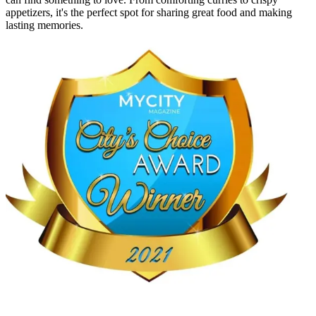
appetizers, it's the perfect spot for sharing great food and making
lasting memories.