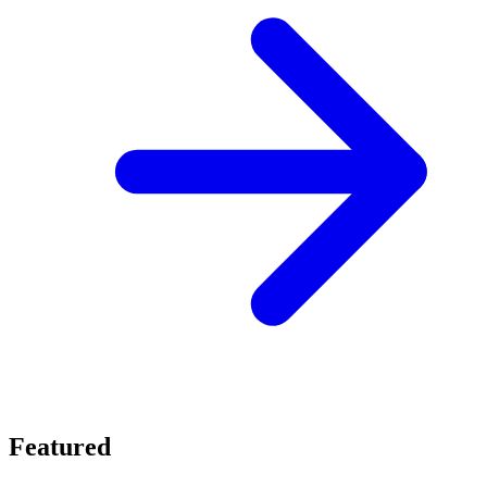
Featured