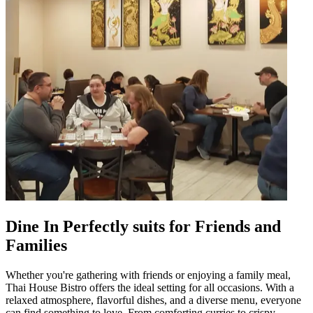
Dine In Perfectly suits for Friends and
Families
Whether you're gathering with friends or enjoying a family meal,
Thai House Bistro offers the ideal setting for all occasions. With a
relaxed atmosphere, flavorful dishes, and a diverse menu, everyone
can find something to love. From comforting curries to crispy