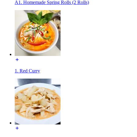
A1. Homemade Spring Rolls (2 Rolls)
1. Red Curry