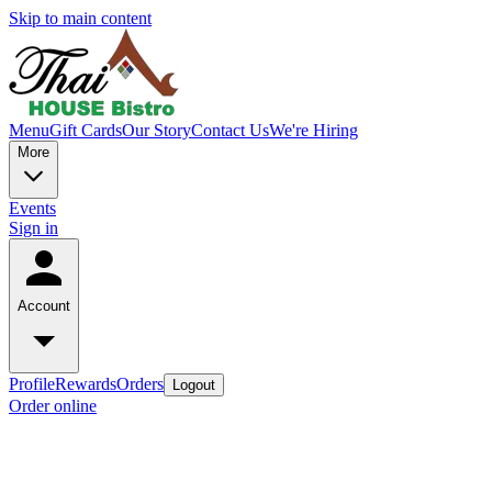
Skip to main content
Menu
Gift Cards
Our Story
Contact Us
We're Hiring
More
Events
Sign in
Account
Profile
Rewards
Orders
Logout
Order online