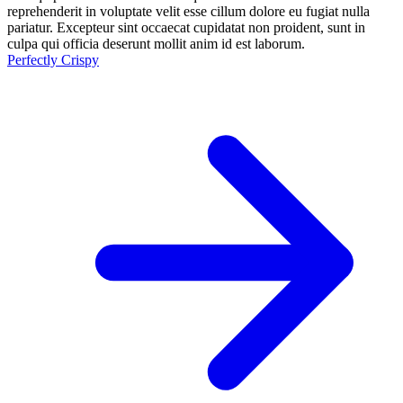
reprehenderit in voluptate velit esse cillum dolore eu fugiat nulla
pariatur. Excepteur sint occaecat cupidatat non proident, sunt in
culpa qui officia deserunt mollit anim id est laborum.
Perfectly Crispy