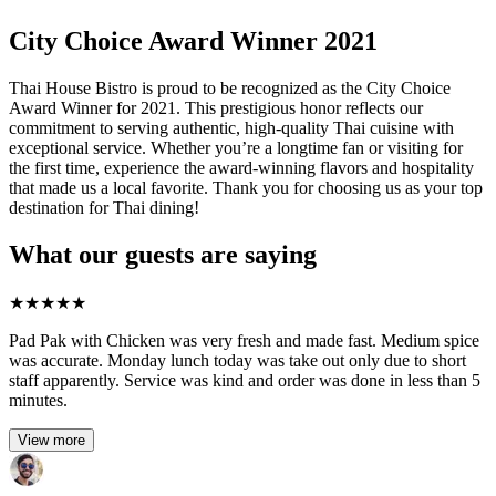
City Choice Award Winner 2021
Thai House Bistro is proud to be recognized as the City Choice
Award Winner for 2021. This prestigious honor reflects our
commitment to serving authentic, high-quality Thai cuisine with
exceptional service. Whether you’re a longtime fan or visiting for
the first time, experience the award-winning flavors and hospitality
that made us a local favorite. Thank you for choosing us as your top
destination for Thai dining!
What our guests are saying
★
★
★
★
★
Pad Pak with Chicken was very fresh and made fast. Medium spice
was accurate. Monday lunch today was take out only due to short
staff apparently. Service was kind and order was done in less than 5
minutes.
View more