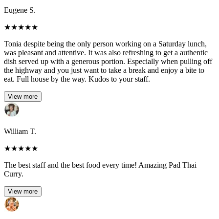
Eugene S.
★
★
★
★
★
Tonia despite being the only person working on a Saturday lunch,
was pleasant and attentive. It was also refreshing to get a authentic
dish served up with a generous portion. Especially when pulling off
the highway and you just want to take a break and enjoy a bite to
eat. Full house by the way. Kudos to your staff.
View more
William T.
★
★
★
★
★
The best staff and the best food every time! Amazing Pad Thai
Curry.
View more