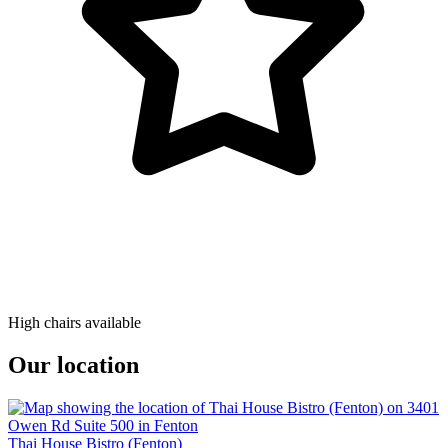
High chairs available
Our location
Thai House Bistro (Fenton)