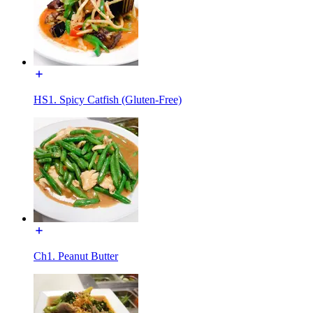
HS1. Spicy Catfish (Gluten-Free)
Ch1. Peanut Butter