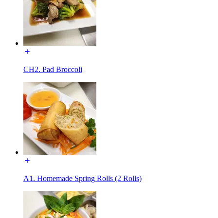
CH2. Pad Broccoli
A1. Homemade Spring Rolls (2 Rolls)