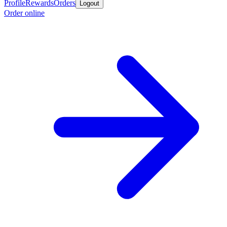
Profile
Rewards
Orders
Logout
Order online