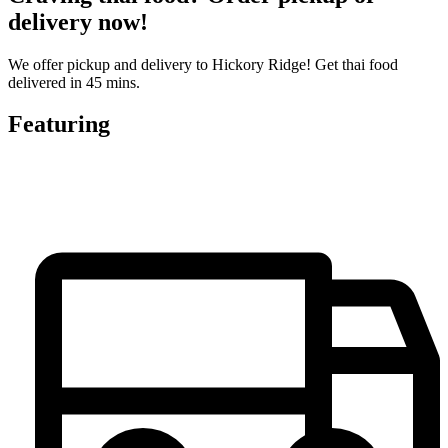
delivery now!
We offer pickup and delivery to Hickory Ridge! Get thai food
delivered in 45 mins.
Featuring