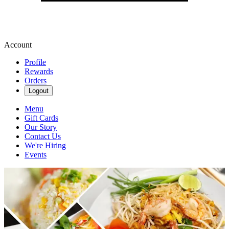
Account
Profile
Rewards
Orders
Logout
Menu
Gift Cards
Our Story
Contact Us
We're Hiring
Events