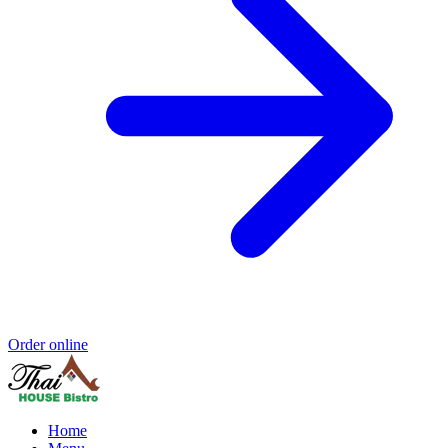
Order online
Home