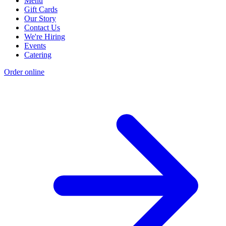
Menu
Gift Cards
Our Story
Contact Us
We're Hiring
Events
Catering
Order online