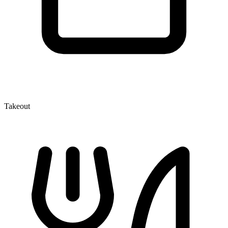
Takeout