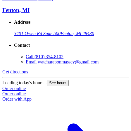
Fenton, MI
Address
3401 Owen Rd Suite 500
Fenton, MI 48430
Contact
Call
(810) 354-8102
Email
watcharaponmassey@gmail.com
Get directions
Loading today's hours...
See hours
Order online
Order online
Order with App