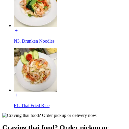
N3. Drunken Noodles
F1. Thai Fried Rice
Craving thai food? Order pickup or