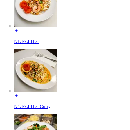
N1. Pad Thai
N4. Pad Thai Curry