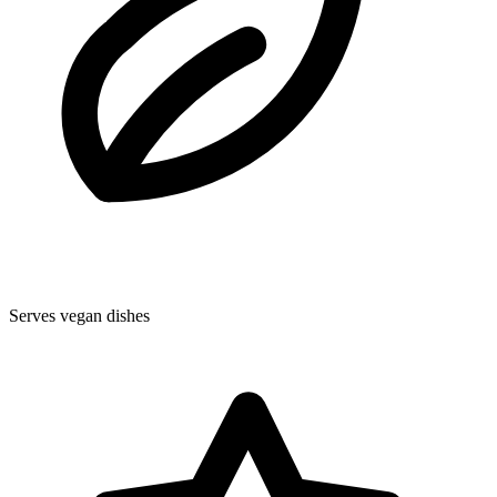
Serves vegan dishes