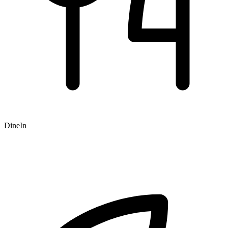
DineIn