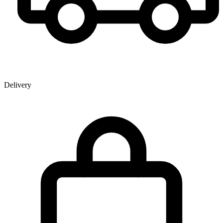
Delivery