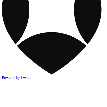
Powered by Owner