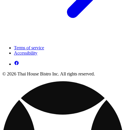
Terms of service
Accessibility
© 2026 Thai House Bistro Inc. All rights reserved.