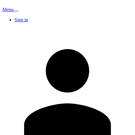
Menu
Sign in