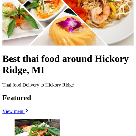
Best thai food around Hickory
Ridge, MI
Thai food Delivery to Hickory Ridge
Featured
View menu