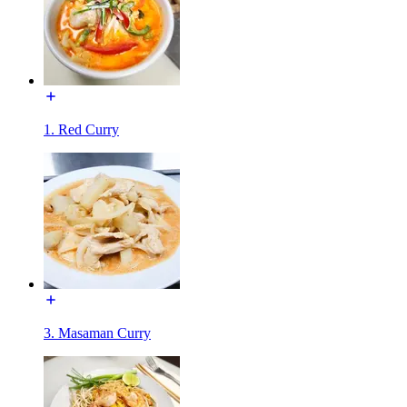
1. Red Curry
3. Masaman Curry