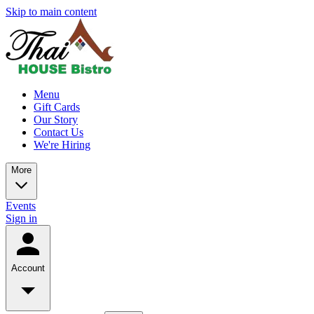
Skip to main content
Menu
Gift Cards
Our Story
Contact Us
We're Hiring
More
Events
Sign in
Account