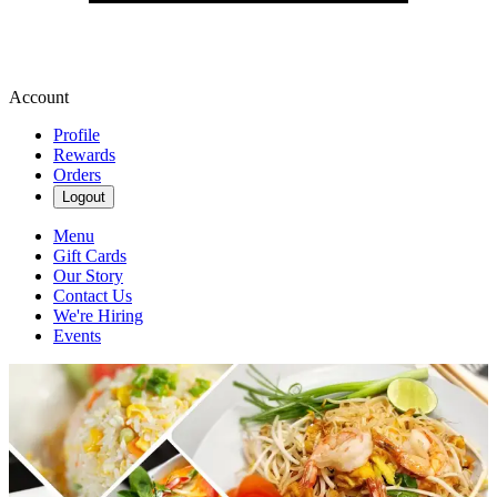
Account
Profile
Rewards
Orders
Logout
Menu
Gift Cards
Our Story
Contact Us
We're Hiring
Events