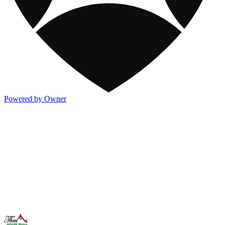
Powered by Owner