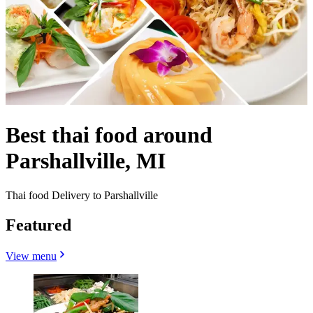
Best thai food around
Parshallville, MI
Thai food Delivery to Parshallville
Featured
View menu