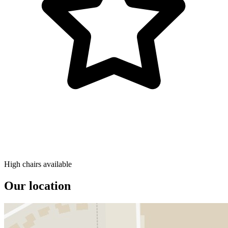
High chairs available
Our location