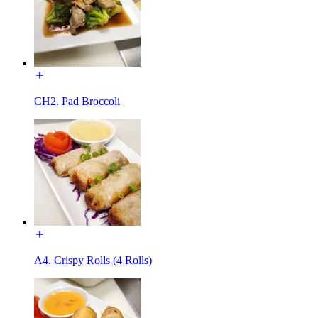
CH2. Pad Broccoli
A4. Crispy Rolls (4 Rolls)