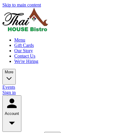
Skip to main content
Menu
Gift Cards
Our Story
Contact Us
We're Hiring
More
Events
Sign in
Account