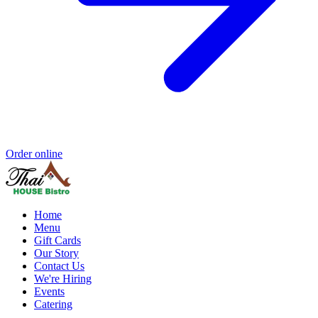
Order online
Home
Menu
Gift Cards
Our Story
Contact Us
We're Hiring
Events
Catering