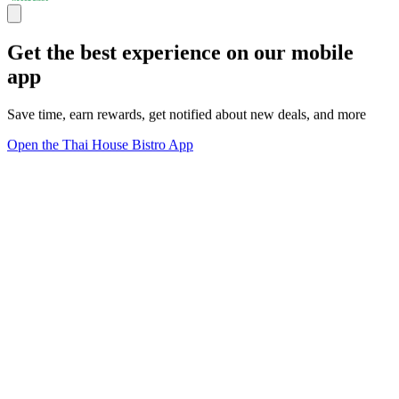
Get the best experience on our mobile
app
Save time, earn rewards, get notified about new deals, and more
Open the Thai House Bistro App