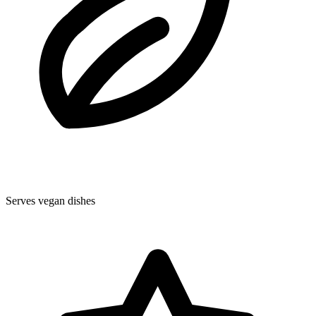
Serves vegan dishes