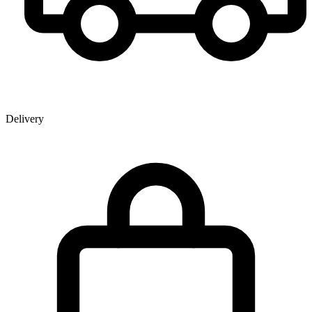
Delivery