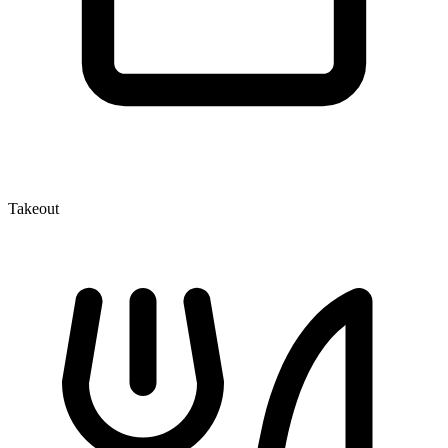
Takeout