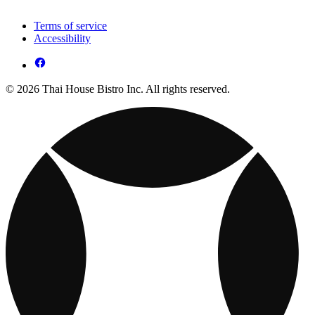
Terms of service
Accessibility
© 2026 Thai House Bistro Inc. All rights reserved.