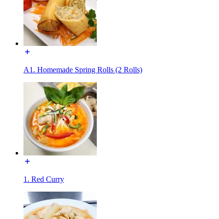
A1. Homemade Spring Rolls (2 Rolls)
1. Red Curry