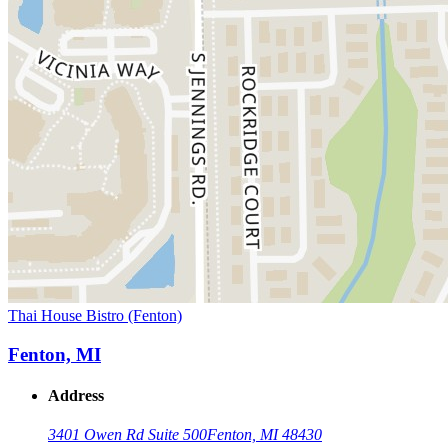
Thai House Bistro (Fenton)
Fenton, MI
Address
3401 Owen Rd Suite 500
Fenton, MI 48430