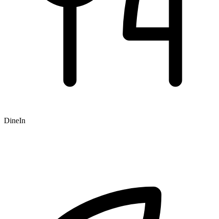
DineIn