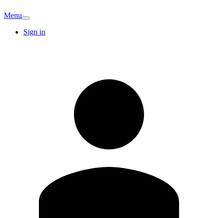
Menu
Sign in