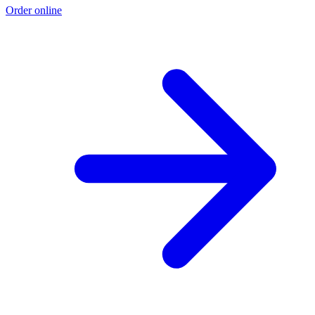
Order online