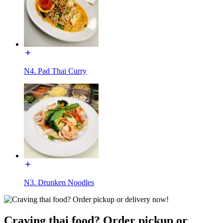
N4. Pad Thai Curry
N3. Drunken Noodles
Craving thai food? Order pickup or