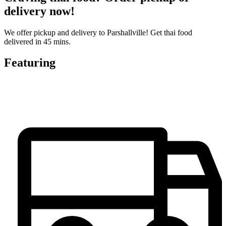
delivery now!
We offer pickup and delivery to Parshallville! Get thai food
delivered in 45 mins.
Featuring