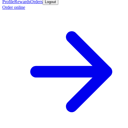
Profile
Rewards
Orders
Logout
Order online