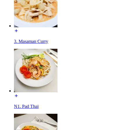
3. Masaman Curry
N1. Pad Thai