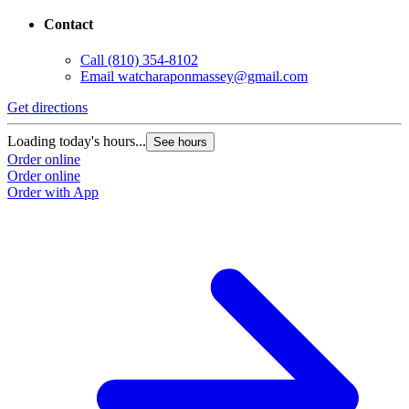
Contact
Call
(810) 354-8102
Email
watcharaponmassey@gmail.com
Get directions
Loading today's hours...
See hours
Order online
Order online
Order with App