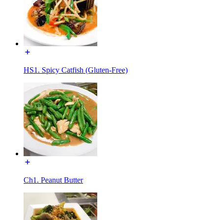
HS1. Spicy Catfish (Gluten-Free)
Ch1. Peanut Butter