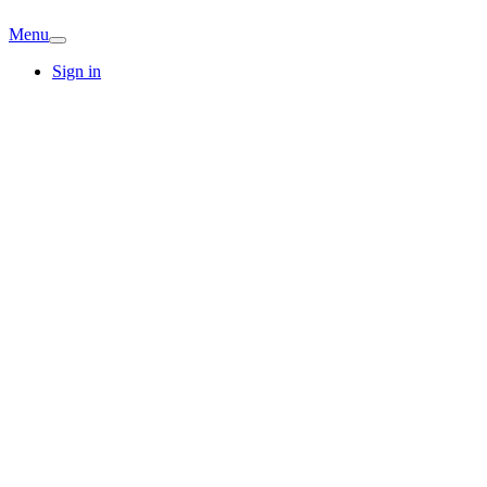
Menu
Sign in