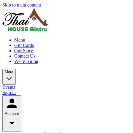
Skip to main content
Menu
Gift Cards
Our Story
Contact Us
We're Hiring
More
Events
Sign in
Account