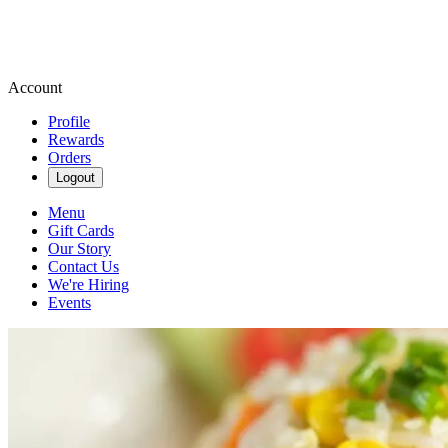
Account
Profile
Rewards
Orders
Logout
Menu
Gift Cards
Our Story
Contact Us
We're Hiring
Events