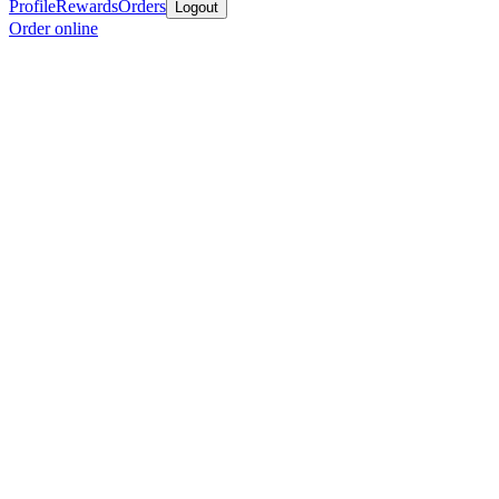
Profile
Rewards
Orders
Logout
Order online