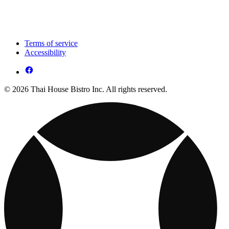
Terms of service
Accessibility
© 2026 Thai House Bistro Inc. All rights reserved.