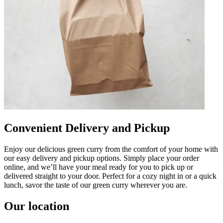
Convenient Delivery and Pickup
Enjoy our delicious green curry from the comfort of your home with
our easy delivery and pickup options. Simply place your order
online, and we’ll have your meal ready for you to pick up or
delivered straight to your door. Perfect for a cozy night in or a quick
lunch, savor the taste of our green curry wherever you are.
Our location