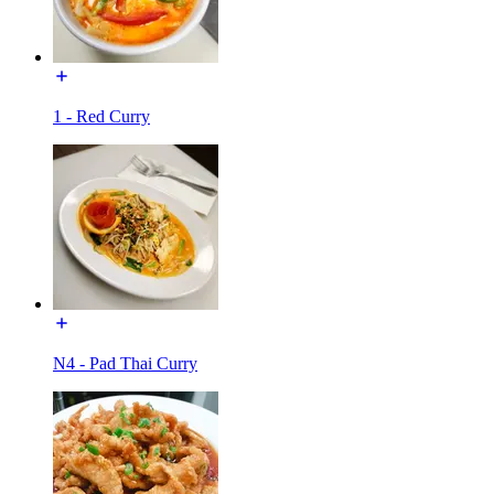
1 - Red Curry
N4 - Pad Thai Curry