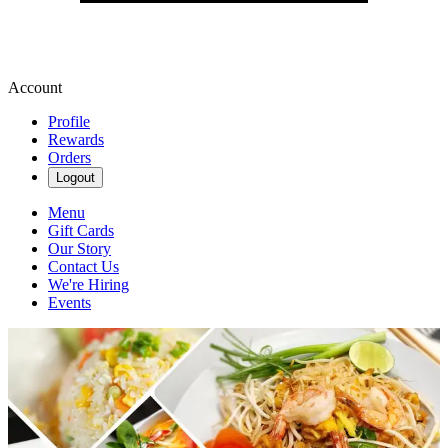
Account
Profile
Rewards
Orders
Logout
Menu
Gift Cards
Our Story
Contact Us
We're Hiring
Events