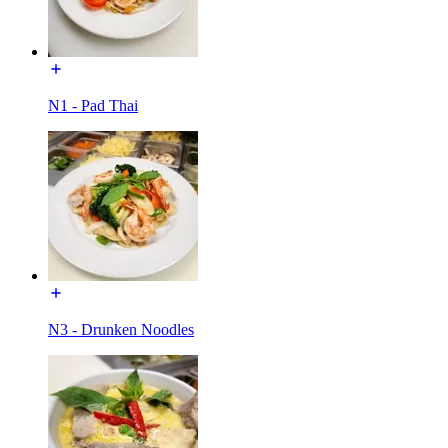
N1 - Pad Thai
N3 - Drunken Noodles