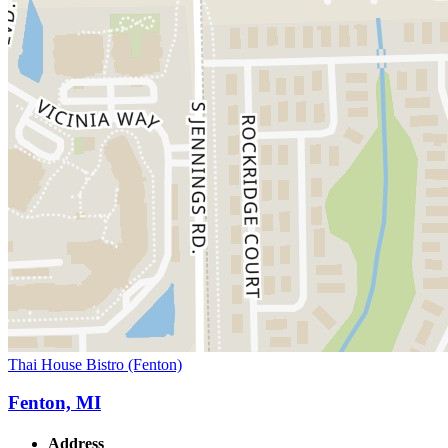
Thai House Bistro (Fenton)
Fenton, MI
Address