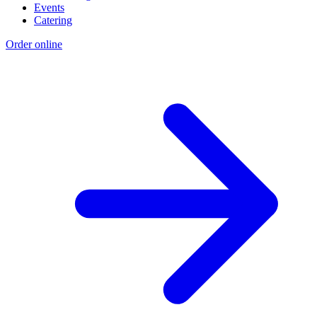
Events
Catering
Order online