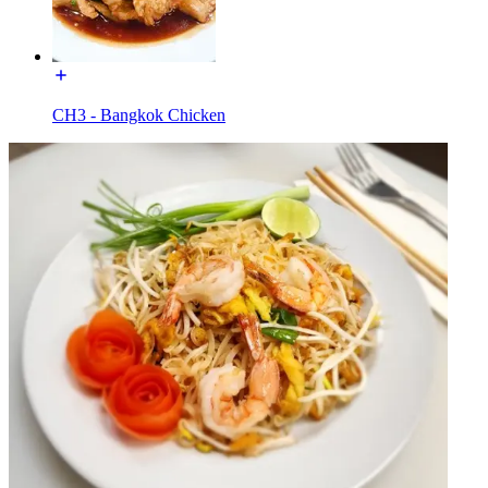
CH3 - Bangkok Chicken