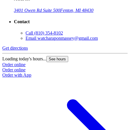
3401 Owen Rd Suite 500
Fenton, MI 48430
Contact
Call
(810) 354-8102
Email
watcharaponmassey@gmail.com
Get directions
Loading today's hours...
See hours
Order online
Order online
Order with App