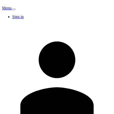
Menu
Sign in