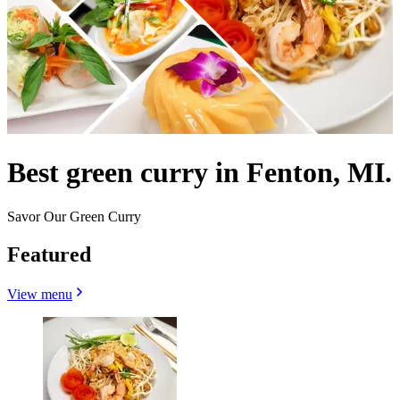
Best green curry in Fenton, MI.
Savor Our Green Curry
Featured
View menu