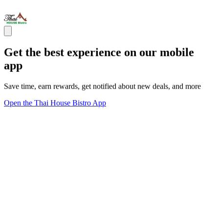
Get the best experience on our mobile
app
Save time, earn rewards, get notified about new deals, and more
Open the Thai House Bistro App