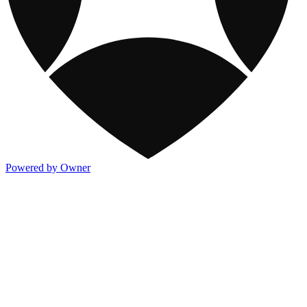
Powered by Owner