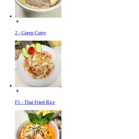
2 - Green Curry
F1 - Thai Fried Rice