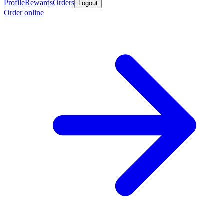
Profile
Rewards
Orders
Logout
Order online