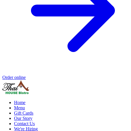
Order online
Home
Menu
Gift Cards
Our Story
Contact Us
We're Hiring