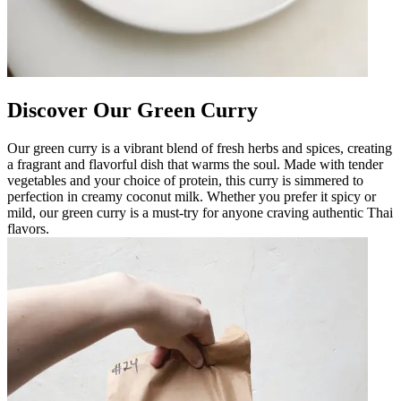
Discover Our Green Curry
Our green curry is a vibrant blend of fresh herbs and spices, creating
a fragrant and flavorful dish that warms the soul. Made with tender
vegetables and your choice of protein, this curry is simmered to
perfection in creamy coconut milk. Whether you prefer it spicy or
mild, our green curry is a must-try for anyone craving authentic Thai
flavors.