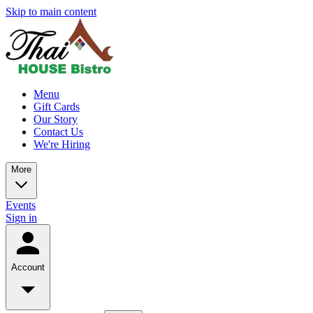
Skip to main content
Menu
Gift Cards
Our Story
Contact Us
We're Hiring
More
Events
Sign in
Account