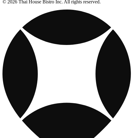
© 2026 Thai House Bistro Inc. All rights reserved.