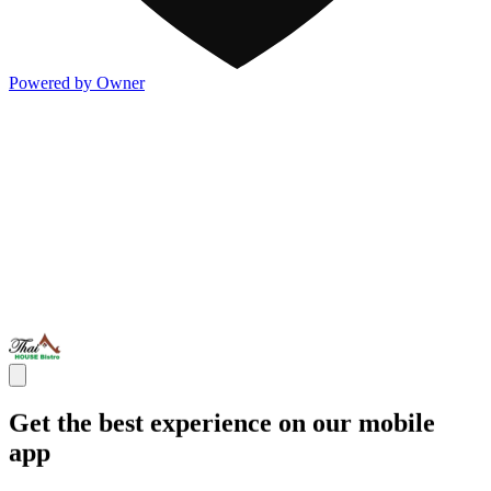
Powered by Owner
Get the best experience on our mobile
app