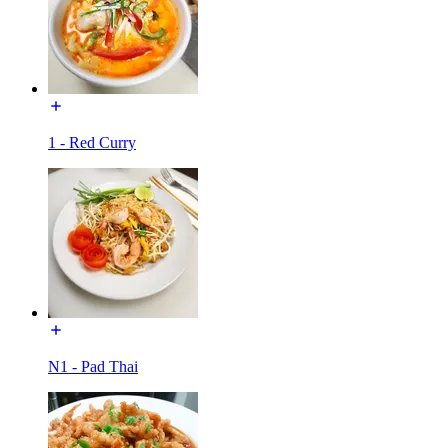
1 - Red Curry
N1 - Pad Thai