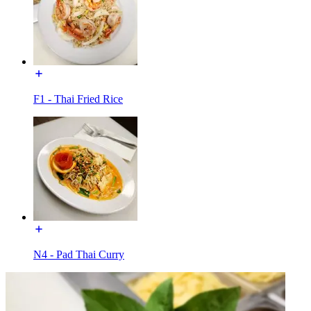
F1 - Thai Fried Rice
N4 - Pad Thai Curry