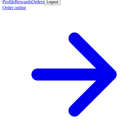
Profile
Rewards
Orders
Logout
Order online