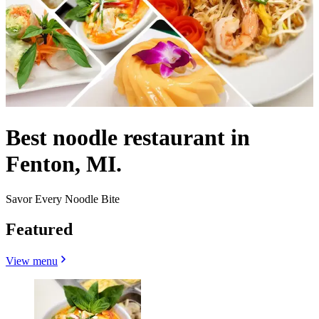
Best noodle restaurant in
Fenton, MI.
Savor Every Noodle Bite
Featured
View menu