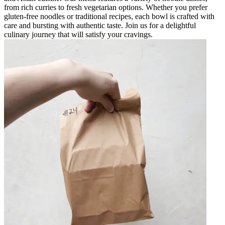
from rich curries to fresh vegetarian options. Whether you prefer
gluten-free noodles or traditional recipes, each bowl is crafted with
care and bursting with authentic taste. Join us for a delightful
culinary journey that will satisfy your cravings.