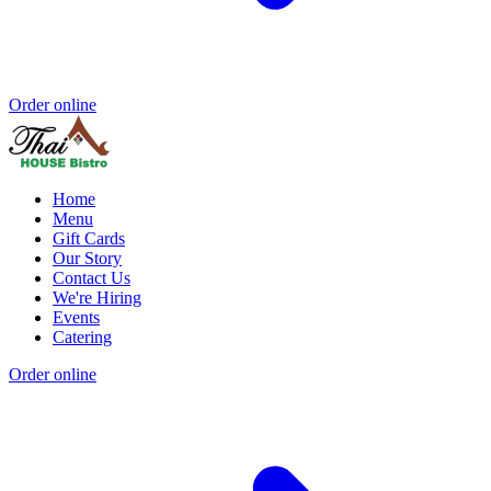
Order online
Home
Menu
Gift Cards
Our Story
Contact Us
We're Hiring
Events
Catering
Order online