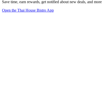
Save time, earn rewards, get notified about new deals, and more
Open the Thai House Bistro App