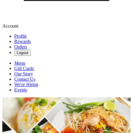
Account
Profile
Rewards
Orders
Logout
Menu
Gift Cards
Our Story
Contact Us
We're Hiring
Events