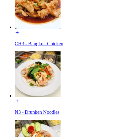
CH3 - Bangkok Chicken
N3 - Drunken Noodles