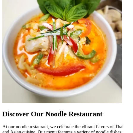
Discover Our Noodle Restaurant
At our noodle restaurant, we celebrate the vibrant flavors of Thai
and Asian cuisine. Our menu features a variety of noodle dishes,