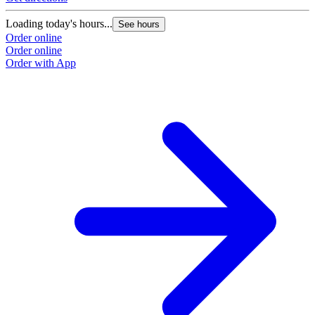
Loading today's hours...
See hours
Order online
Order online
Order with App