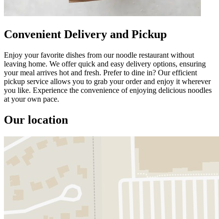
Convenient Delivery and Pickup
Enjoy your favorite dishes from our noodle restaurant without
leaving home. We offer quick and easy delivery options, ensuring
your meal arrives hot and fresh. Prefer to dine in? Our efficient
pickup service allows you to grab your order and enjoy it wherever
you like. Experience the convenience of enjoying delicious noodles
at your own pace.
Our location