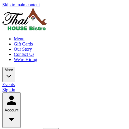
Skip to main content
Menu
Gift Cards
Our Story
Contact Us
We're Hiring
More
Events
Sign in
Account