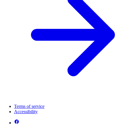
Terms of service
Accessibility