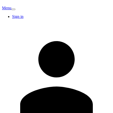
Menu
Sign in