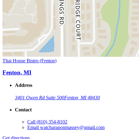
Thai House Bistro (Fenton)
Fenton, MI
Address
3401 Owen Rd Suite 500
Fenton, MI 48430
Contact
Call
(810) 354-8102
Email
watcharaponmassey@gmail.com
Get directions