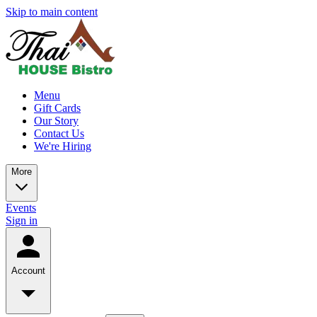
Skip to main content
Menu
Gift Cards
Our Story
Contact Us
We're Hiring
More
Events
Sign in
Account