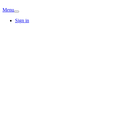
Menu
Sign in