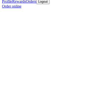
Profile
Rewards
Orders
Logout
Order online