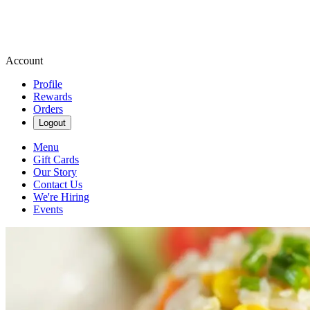
Account
Profile
Rewards
Orders
Logout
Menu
Gift Cards
Our Story
Contact Us
We're Hiring
Events