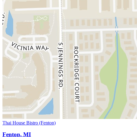
Thai House Bistro (Fenton)
Fenton, MI