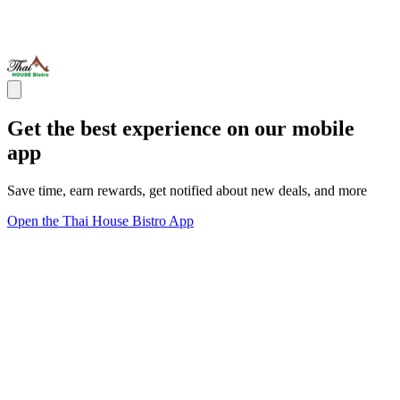
Get the best experience on our mobile
app
Save time, earn rewards, get notified about new deals, and more
Open the Thai House Bistro App