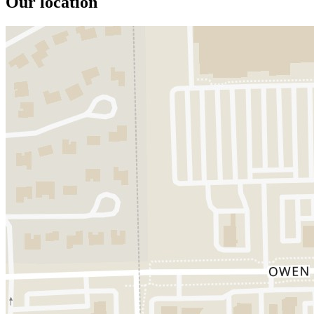
Our location