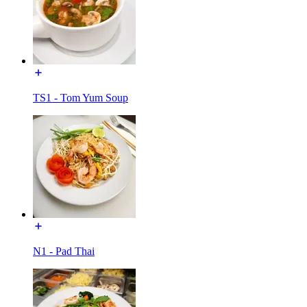
TS1 - Tom Yum Soup
N1 - Pad Thai