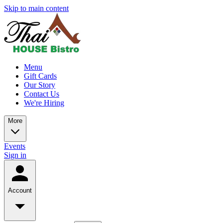
Skip to main content
Menu
Gift Cards
Our Story
Contact Us
We're Hiring
More
Events
Sign in
Account