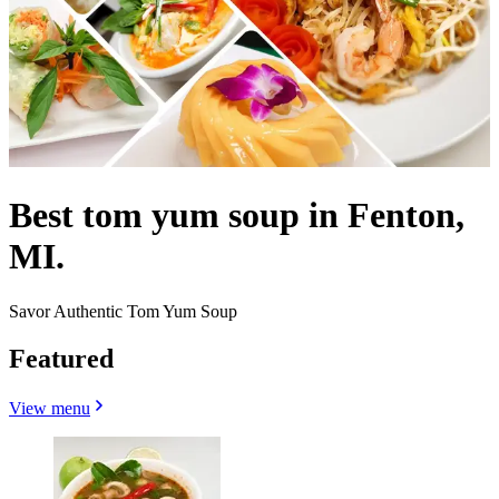
Best tom yum soup in Fenton,
MI.
Savor Authentic Tom Yum Soup
Featured
View menu