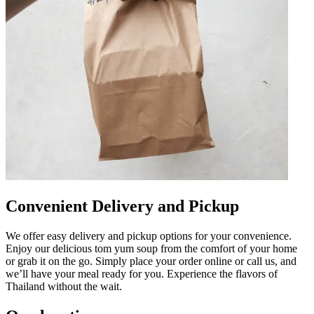
Convenient Delivery and Pickup
We offer easy delivery and pickup options for your convenience.
Enjoy our delicious tom yum soup from the comfort of your home
or grab it on the go. Simply place your order online or call us, and
we’ll have your meal ready for you. Experience the flavors of
Thailand without the wait.