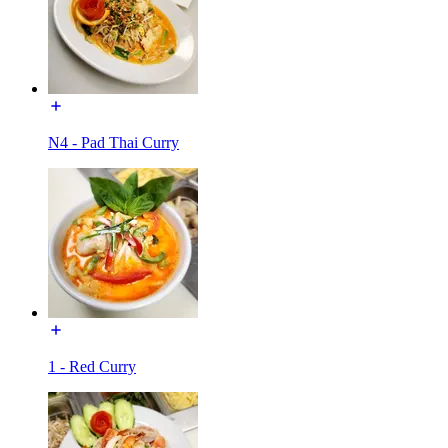
N4 - Pad Thai Curry
1 - Red Curry