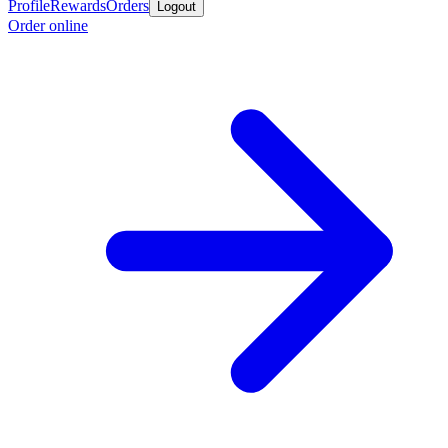
Profile
Rewards
Orders
Logout
Order online