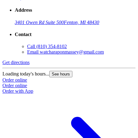
Address
3401 Owen Rd Suite 500
Fenton, MI 48430
Contact
Call
(810) 354-8102
Email
watcharaponmassey@gmail.com
Get directions
Loading today's hours...
See hours
Order online
Order online
Order with App