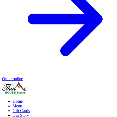
Order online
Home
Menu
Gift Cards
Our Story