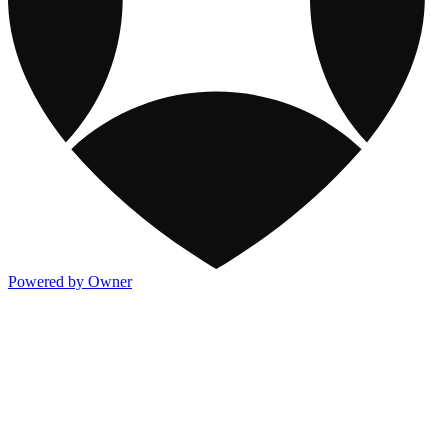
Powered by Owner