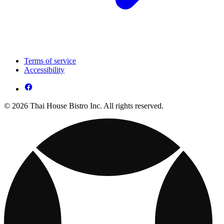
Terms of service
Accessibility
© 2026 Thai House Bistro Inc. All rights reserved.