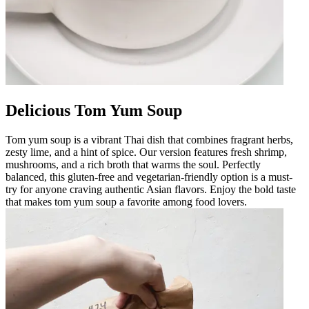
Delicious Tom Yum Soup
Tom yum soup is a vibrant Thai dish that combines fragrant herbs,
zesty lime, and a hint of spice. Our version features fresh shrimp,
mushrooms, and a rich broth that warms the soul. Perfectly
balanced, this gluten-free and vegetarian-friendly option is a must-
try for anyone craving authentic Asian flavors. Enjoy the bold taste
that makes tom yum soup a favorite among food lovers.