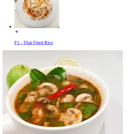
F1 - Thai Fried Rice