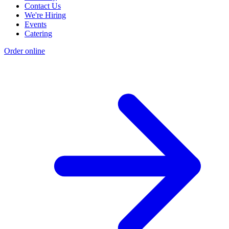
Contact Us
We're Hiring
Events
Catering
Order online