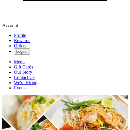
Account
Profile
Rewards
Orders
Logout
Menu
Gift Cards
Our Story
Contact Us
We're Hiring
Events