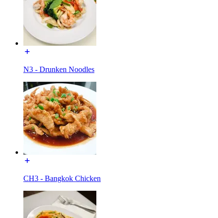
N3 - Drunken Noodles
CH3 - Bangkok Chicken