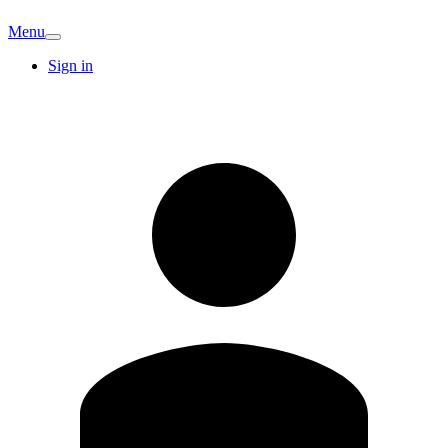
Menu
Sign in