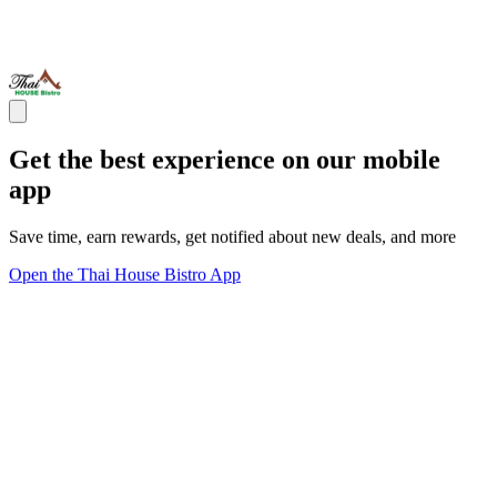
Get the best experience on our mobile
app
Save time, earn rewards, get notified about new deals, and more
Open the Thai House Bistro App