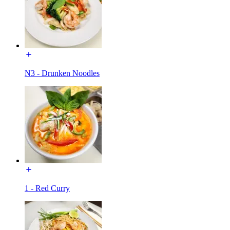
N3 - Drunken Noodles
1 - Red Curry