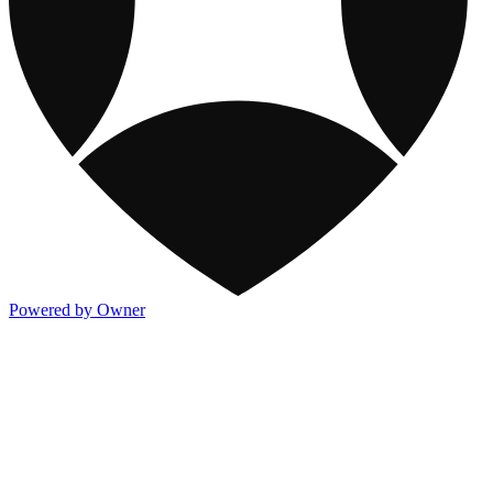
Powered by Owner