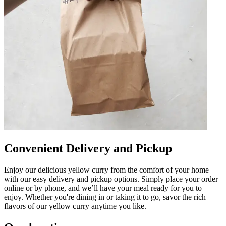
Convenient Delivery and Pickup
Enjoy our delicious yellow curry from the comfort of your home
with our easy delivery and pickup options. Simply place your order
online or by phone, and we’ll have your meal ready for you to
enjoy. Whether you're dining in or taking it to go, savor the rich
flavors of our yellow curry anytime you like.