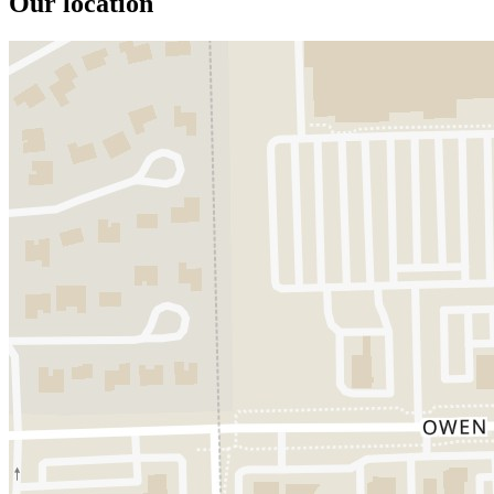
Our location