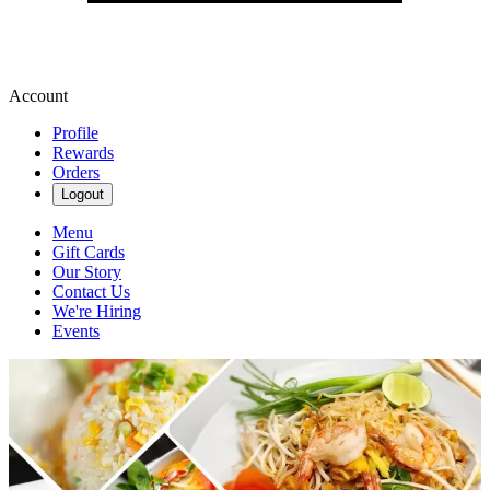
Account
Profile
Rewards
Orders
Logout
Menu
Gift Cards
Our Story
Contact Us
We're Hiring
Events