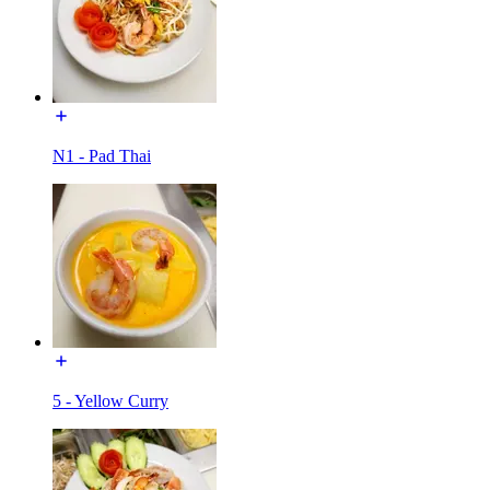
N1 - Pad Thai
5 - Yellow Curry