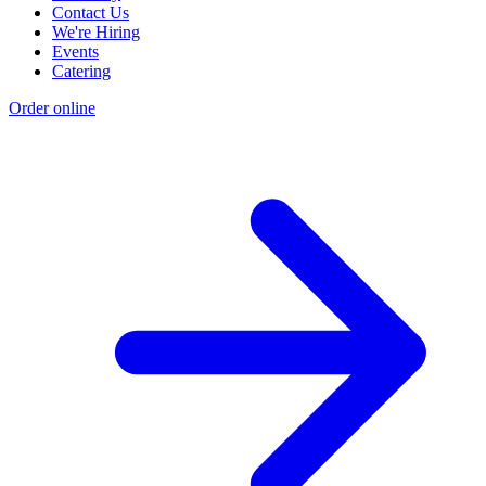
Contact Us
We're Hiring
Events
Catering
Order online