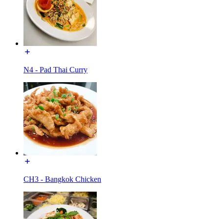
N4 - Pad Thai Curry
CH3 - Bangkok Chicken