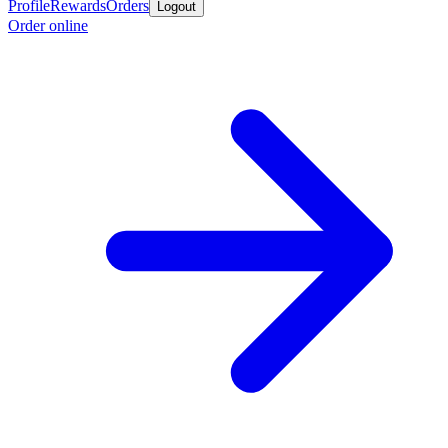
Profile
Rewards
Orders
Logout
Order online