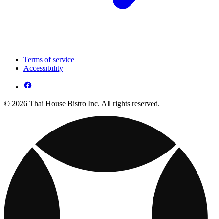
Terms of service
Accessibility
© 2026 Thai House Bistro Inc. All rights reserved.