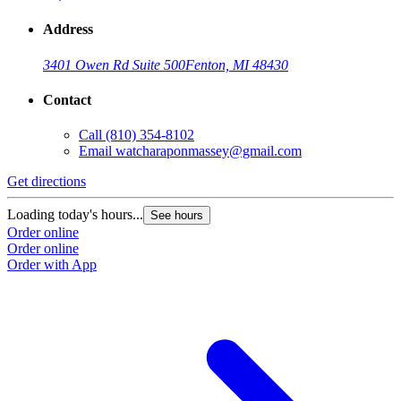
Address
3401 Owen Rd Suite 500
Fenton, MI 48430
Contact
Call
(810) 354-8102
Email
watcharaponmassey@gmail.com
Get directions
Loading today's hours...
See hours
Order online
Order online
Order with App