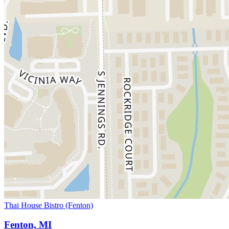
Thai House Bistro (Fenton)
Fenton, MI