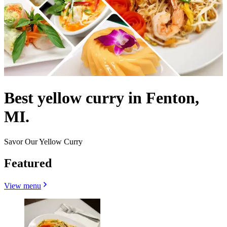
Best yellow curry in Fenton,
MI.
Savor Our Yellow Curry
Featured
View menu