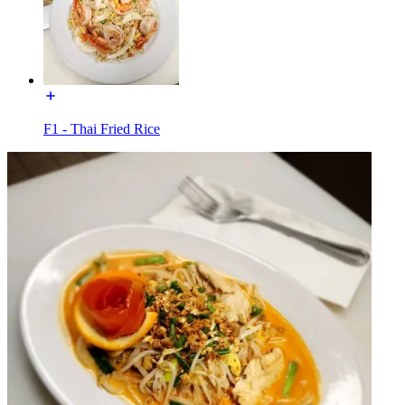
F1 - Thai Fried Rice