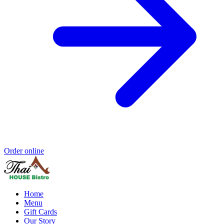
Order online
Home
Menu
Gift Cards
Our Story