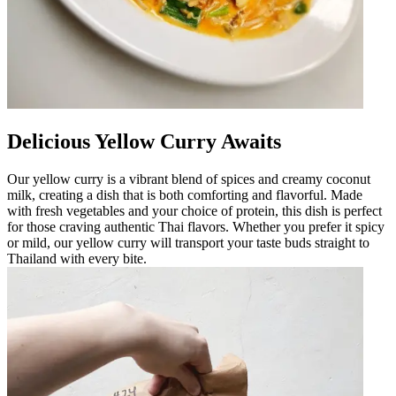
Delicious Yellow Curry Awaits
Our yellow curry is a vibrant blend of spices and creamy coconut
milk, creating a dish that is both comforting and flavorful. Made
with fresh vegetables and your choice of protein, this dish is perfect
for those craving authentic Thai flavors. Whether you prefer it spicy
or mild, our yellow curry will transport your taste buds straight to
Thailand with every bite.