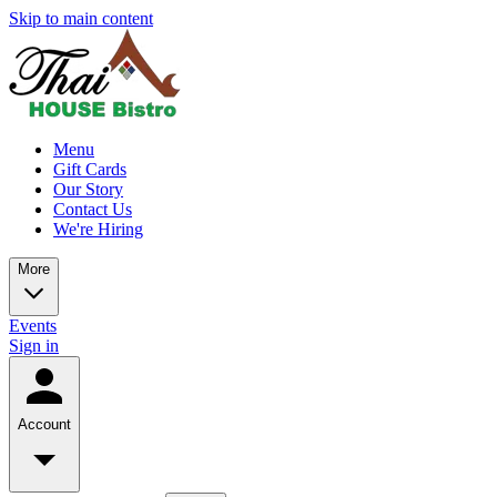
Skip to main content
Menu
Gift Cards
Our Story
Contact Us
We're Hiring
More
Events
Sign in
Account