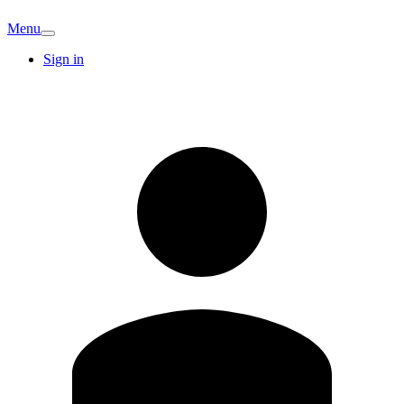
Menu
Sign in